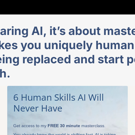
aring AI, it’s about maste
es you uniquely human, 
ing replaced and start p
h.
6 Human Skills AI Will
Never Have
Get access to my
FREE 30 minute
masterclass.
You already know the world is shifting fast. AI is taking