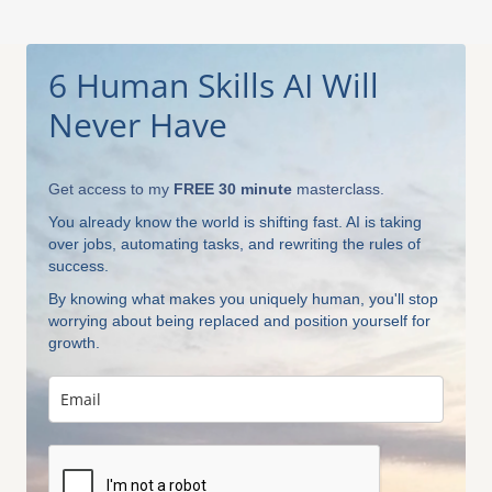
6 Human Skills AI Will
Never Have
Get access to my
FREE 30 minute
masterclass.
You already know the world is shifting fast. AI is taking
over jobs, automating tasks, and rewriting the rules of
success.
By knowing what makes you uniquely human, you'll stop
worrying about being replaced and position yourself for
growth.