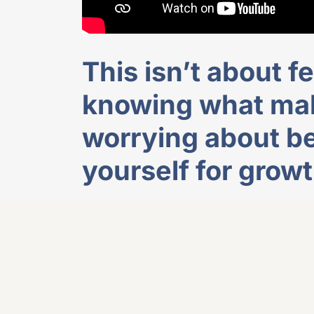
This isn’t about fe
knowing what mak
worrying about be
yourself for growt