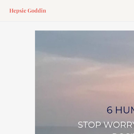
Hepsie Goddin