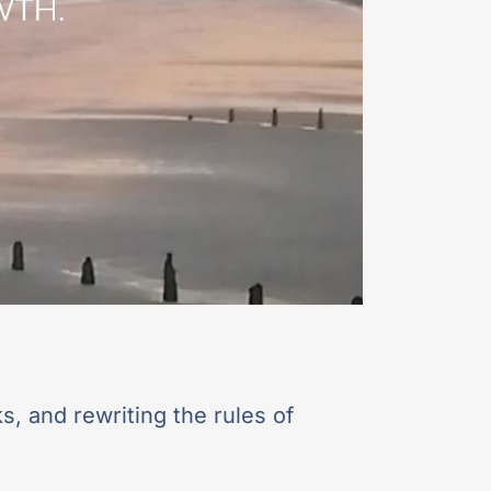
s, and rewriting the rules of