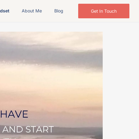
ndset
About Me
Blog
Get In Touch