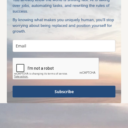
over jobs, automating tasks, and rewriting the rules of
success.
By knowing what makes you uniquely human, you'll stop
worrying about being replaced and position yourself for
growth.
Subscribe