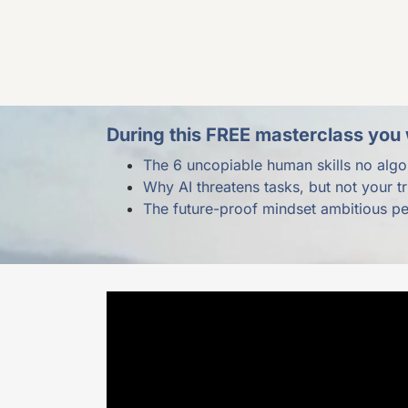
During this FREE masterclass you w
The 6 uncopiable human skills no algo
Why AI threatens tasks, but not your t
The future-proof mindset ambitious p