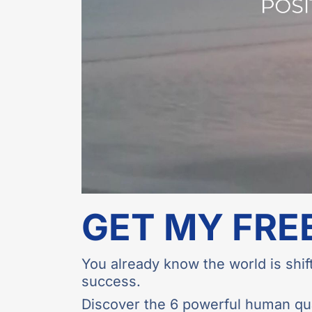
GET MY FRE
You already know the world is shift
success.
Discover the 6 powerful human qual