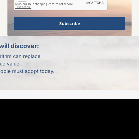
Subscribe
ill discover:
rithm can replace
rue value
eople must adopt today.