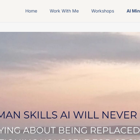
Home
Work With Me
Workshops
AI Mi