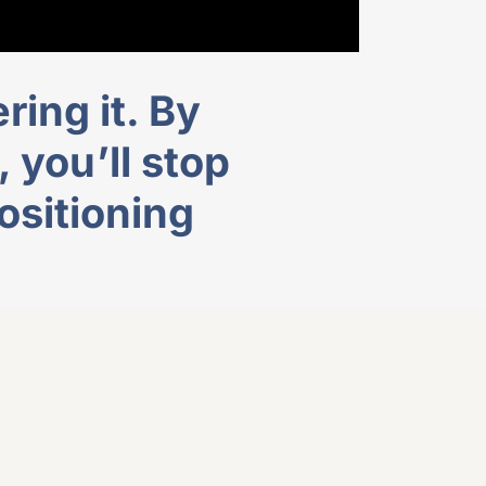
ring it. By
you’ll stop
ositioning