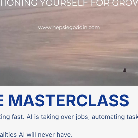
E MASTERCLASS
ing fast. AI is taking over jobs, automating task
ities AI will never have.